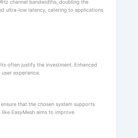
 MHz channel bandwidths, doubling the
 ultra-low latency, catering to applications
its often justify the investment. Enhanced
 user experience.​
o ensure that the chosen system supports
s like EasyMesh aims to improve