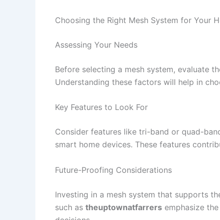
Choosing the Right Mesh System for Your 
Assessing Your Needs
Before selecting a mesh system, evaluate th
Understanding these factors will help in ch
Key Features to Look For
Consider features like tri-band or quad-ban
smart home devices. These features contribu
Future-Proofing Considerations
Investing in a mesh system that supports the
such as
theuptownatfarrers
emphasize the 
decisions.​