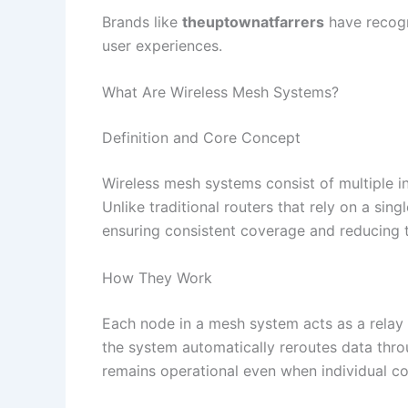
Brands like
theuptownatfarrers
have recogn
user experiences.​
What Are Wireless Mesh Systems?
Definition and Core Concept
Wireless mesh systems consist of multiple i
Unlike traditional routers that rely on a si
ensuring consistent coverage and reducing t
How They Work
Each node in a mesh system acts as a relay p
the system automatically reroutes data throu
remains operational even when individual co