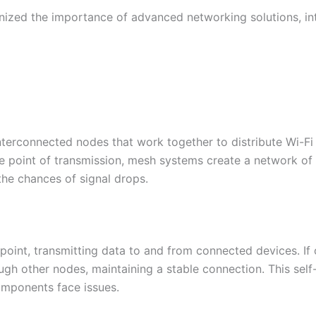
ized the importance of advanced networking solutions, in
nterconnected nodes that work together to distribute Wi-Fi 
ngle point of transmission, mesh systems create a network 
he chances of signal drops.​
oint, transmitting data to and from connected devices. If 
gh other nodes, maintaining a stable connection. This self
mponents face issues.​