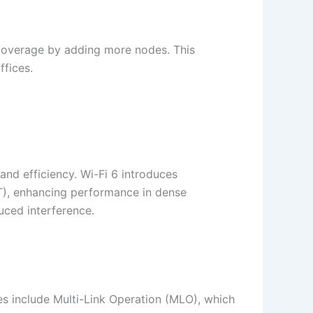
 coverage by adding more nodes. This
ices.​
and efficiency. Wi-Fi 6 introduces
T), enhancing performance in dense
ced interference.​
res include Multi-Link Operation (MLO), which