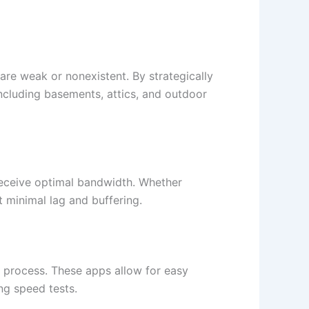
re weak or nonexistent. By strategically
including basements, attics, and outdoor
 receive optimal bandwidth. Whether
 minimal lag and buffering.​
 process. These apps allow for easy
g speed tests.​