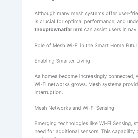
Although many mesh systems offer user-frien
is crucial for optimal performance, and und
theuptownatfarrers
can assist users in navi
Role of Mesh Wi-Fi in the Smart Home Futur
Enabling Smarter Living
As homes become increasingly connected, wi
Wi-Fi networks grows. Mesh systems provide 
interruption.​
Mesh Networks and Wi-Fi Sensing
Emerging technologies like Wi-Fi Sensing, s
need for additional sensors. This capability