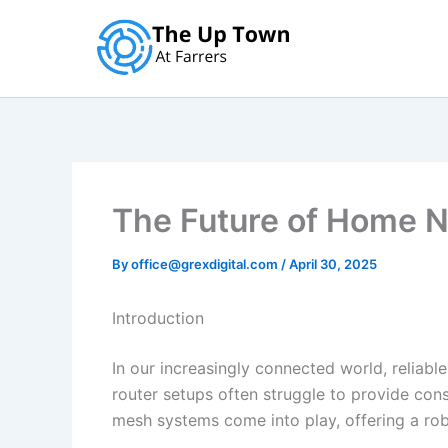
Skip
to
content
The Future of Home 
By
office@grexdigital.com
/
April 30, 2025
Introduction
In our increasingly connected world, reliable
router setups often struggle to provide con
mesh systems come into play, offering a rob