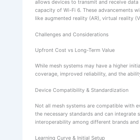
allows devices to transmit and receive dat
capacity of Wi-Fi 6. These advancements wil
like augmented reality (AR), virtual reality (
Challenges and Considerations
Upfront Cost vs Long-Term Value
While mesh systems may have a higher initial
coverage, improved reliability, and the abili
Device Compatibility & Standardization
Not all mesh systems are compatible with ev
the necessary standards and can integrate 
interoperability among different brands and 
Learning Curve & Initial Setup