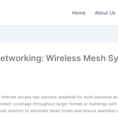
Home
About Us
Networking: Wireless Mesh S
 internet access has become essential for both personal and 
sistent coverage throughout larger homes or buildings with
ust solution to eliminate dead zones and ensure seamless co