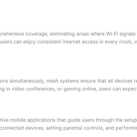
hensive coverage, eliminating areas where Wi-Fi signals a
users can enjoy consistent internet access in every room, 
ions simultaneously, mesh systems ensure that all devices
ing in video conferences, or gaming online, users can expect
ive mobile applications that guide users through the setup
nnected devices, setting parental controls, and performin