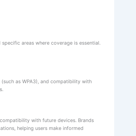
specific areas where coverage is essential.
s (such as WPA3), and compatibility with
.​
 compatibility with future devices. Brands
ations, helping users make informed