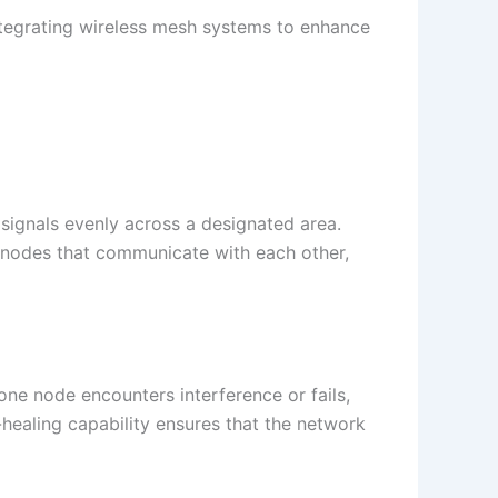
tegrating wireless mesh systems to enhance
signals evenly across a designated area.
of nodes that communicate with each other,
one node encounters interference or fails,
-healing capability ensures that the network