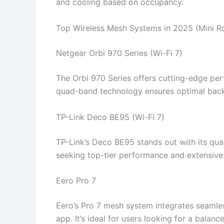
and cooling based on occupancy.​
Top Wireless Mesh Systems in 2025 (Mini 
Netgear Orbi 970 Series (Wi-Fi 7)
The Orbi 970 Series offers cutting-edge per
quad-band technology ensures optimal backh
TP-Link Deco BE95 (Wi-Fi 7)
TP-Link’s Deco BE95 stands out with its qua
seeking top-tier performance and extensive 
Eero Pro 7
Eero’s Pro 7 mesh system integrates seamle
app. It’s ideal for users looking for a bala