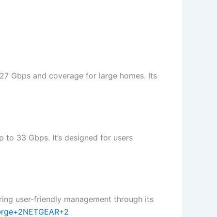
 27 Gbps and coverage for large homes. Its
 to 33 Gbps. It’s designed for users
ring user-friendly management through its
erge+2NETGEAR+2