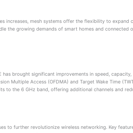
s increases, mesh systems offer the flexibility to expand
andle the growing demands of smart homes and connected off
 has brought significant improvements in speed, capacity, 
vision Multiple Access (OFDMA) and Target Wake Time (TW
ts to the 6 GHz band, offering additional channels and redu
es to further revolutionize wireless networking. Key featu