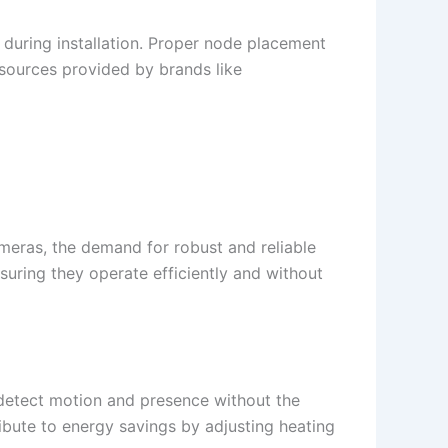
during installation. Proper node placement
esources provided by brands like
eras, the demand for robust and reliable
uring they operate efficiently and without
 detect motion and presence without the
ribute to energy savings by adjusting heating