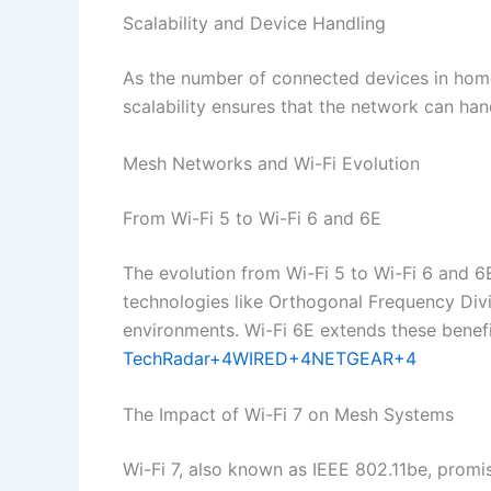
Scalability and Device Handling
As the number of connected devices in home
scalability ensures that the network can h
Mesh Networks and Wi-Fi Evolution
From Wi-Fi 5 to Wi-Fi 6 and 6E
The evolution from Wi-Fi 5 to Wi-Fi 6 and 6E
technologies like Orthogonal Frequency Di
environments. Wi-Fi 6E extends these benefi
TechRadar+4WIRED+4NETGEAR+4
The Impact of Wi-Fi 7 on Mesh Systems
Wi-Fi 7, also known as IEEE 802.11be, promis