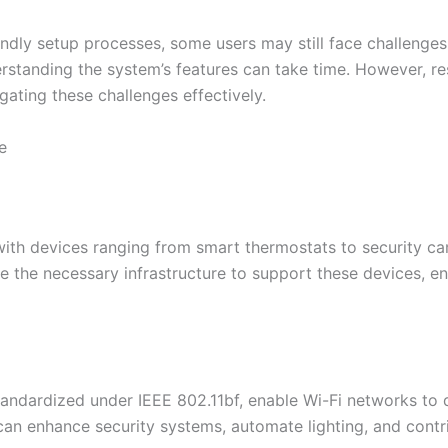
dly setup processes, some users may still face challenges 
erstanding the system’s features can take time. However, r
gating these challenges effectively.​
e
th devices ranging from smart thermostats to security cam
the necessary infrastructure to support these devices, ens
tandardized under IEEE 802.11bf, enable Wi-Fi networks to
 can enhance security systems, automate lighting, and cont