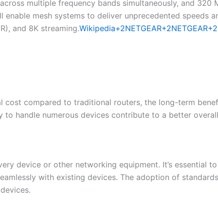
a across multiple frequency bands simultaneously, and 320
l enable mesh systems to deliver unprecedented speeds and
VR), and 8K streaming.​
Wikipedia+2NETGEAR+2NETGEAR+2
 cost compared to traditional routers, the long-term benef
ty to handle numerous devices contribute to a better overall
ery device or other networking equipment. It’s essential t
seamlessly with existing devices. The adoption of standard
devices.​