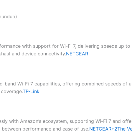
Roundup)
formance with support for Wi-Fi 7, delivering speeds up to
aul and device connectivity.​
NETGEAR
d-band Wi-Fi 7 capabilities, offering combined speeds of up
coverage.​
TP-Link
ssly with Amazon’s ecosystem, supporting Wi-Fi 7 and offe
nce between performance and ease of use.​
NETGEAR+2The V