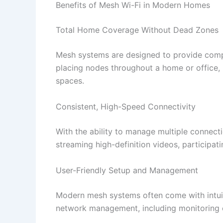
Benefits of Mesh Wi-Fi in Modern Homes
Total Home Coverage Without Dead Zones
Mesh systems are designed to provide compre
placing nodes throughout a home or office, 
spaces.​
Consistent, High-Speed Connectivity
With the ability to manage multiple connect
streaming high-definition videos, participat
User-Friendly Setup and Management
Modern mesh systems often come with intuit
network management, including monitoring co