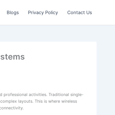
Blogs
Privacy Policy
Contact Us
ystems
professional activities. Traditional single-
 complex layouts. This is where wireless
nnectivity.​