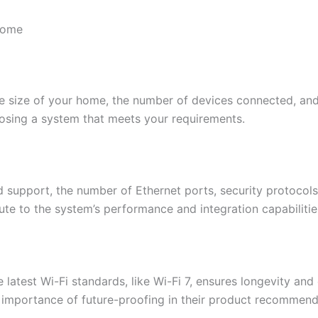
Home
e size of your home, the number of devices connected, and 
oosing a system that meets your requirements.​
d support, the number of Ethernet ports, security protocol
te to the system’s performance and integration capabilities
 latest Wi-Fi standards, like Wi-Fi 7, ensures longevity and
importance of future-proofing in their product recommend