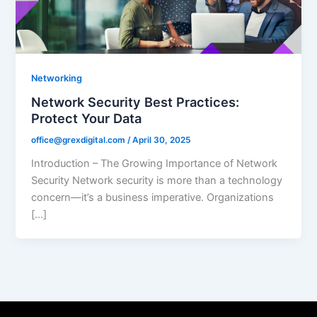
Networking
Network Security Best Practices:
Protect Your Data
office@grexdigital.com
/
April 30, 2025
Introduction – The Growing Importance of Network
Security Network security is more than a technology
concern—it’s a business imperative. Organizations
[…]